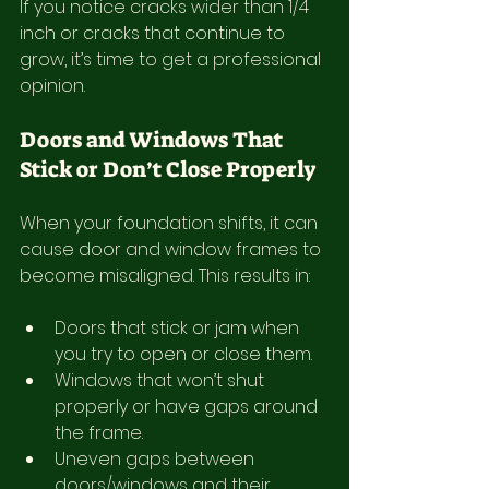
If you notice cracks wider than 1/4 
inch or cracks that continue to 
grow, it’s time to get a professional 
opinion.
Doors and Windows That 
Stick or Don’t Close Properly
When your foundation shifts, it can 
cause door and window frames to 
become misaligned. This results in:
Doors that stick or jam when 
you try to open or close them.
Windows that won’t shut 
properly or have gaps around 
the frame.
Uneven gaps between 
doors/windows and their 