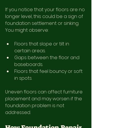
If you notice that your floors are no 
longer level, this could be a sign of 
foundation settlement or sinking. 
You might observe:
Floors that slope or tilt in 
certain areas.
Gaps between the floor and 
baseboards.
Floors that feel bouncy or soft 
in spots.
Uneven floors can affect furniture 
placement and may worsen if the 
foundation problem is not 
addressed.
How Foundation Repair 