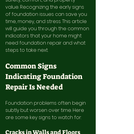
value. Recognizing the early signs 
of foundation issues can save you 
time, money, and stress. This article 
will guide you through the common 
indicators that your home might 
need foundation repair and what 
steps to take next.
Common Signs 
Indicating Foundation 
Repair Is Needed
Foundation problems often begin 
subtly but worsen over time. Here 
are some key signs to watch for:
Cracks in Walls and Floors