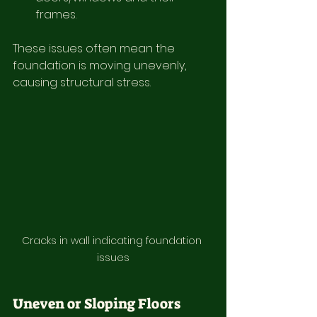
frames.
These issues often mean the 
foundation is moving unevenly, 
causing structural stress.
Cracks in wall indicating foundation 
issues
Uneven or Sloping Floors