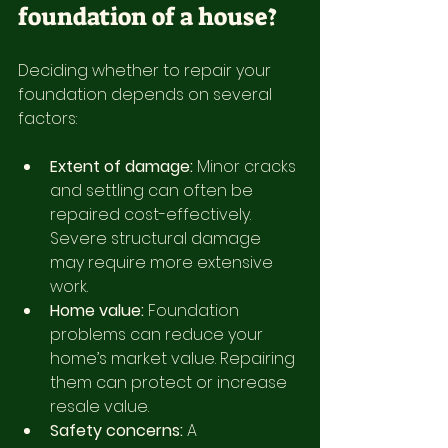
foundation of a house?
Deciding whether to repair your 
foundation depends on several 
factors:
Extent of damage:
 Minor cracks 
and settling can often be 
repaired cost-effectively. 
Severe structural damage 
may require more extensive 
work.
Home value:
 Foundation 
problems can reduce your 
home’s market value. Repairing 
them can protect or increase 
resale value.
Safety concerns:
 A 