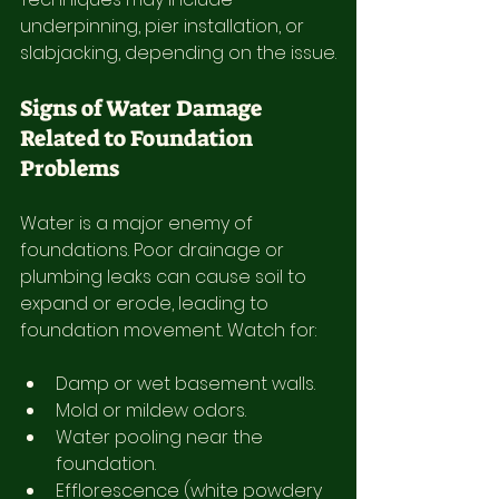
underpinning, pier installation, or 
slabjacking, depending on the issue.
Signs of Water Damage 
Related to Foundation 
Problems
Water is a major enemy of 
foundations. Poor drainage or 
plumbing leaks can cause soil to 
expand or erode, leading to 
foundation movement. Watch for:
Damp or wet basement walls.
Mold or mildew odors.
Water pooling near the 
foundation.
Efflorescence (white powdery 