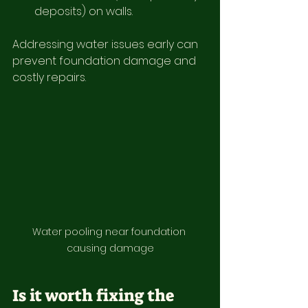
deposits) on walls.
Addressing water issues early can 
prevent foundation damage and 
costly repairs.
Water pooling near foundation 
causing damage
Is it worth fixing the 