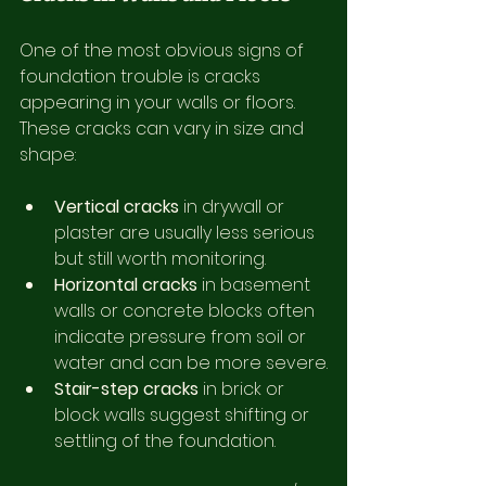
One of the most obvious signs of 
foundation trouble is cracks 
appearing in your walls or floors. 
These cracks can vary in size and 
shape:
Vertical cracks
 in drywall or 
plaster are usually less serious 
but still worth monitoring.
Horizontal cracks
 in basement 
walls or concrete blocks often 
indicate pressure from soil or 
water and can be more severe.
Stair-step cracks
 in brick or 
block walls suggest shifting or 
settling of the foundation.