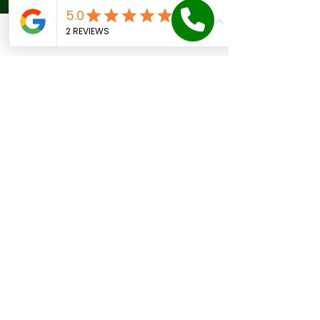
to reduce risk:
Maintain proper drainage 
Phone
Email
Facebook
Contact form
around your home.
Avoid planting large trees too 
close to the foundation.
Keep soil moisture consistent 
by watering during dry spells.
Inspect your home regularly 
for early signs of damage.
Repair plumbing leaks promptly.
These actions help maintain a 
stable environment for your 
foundation.
When to Call a 
Foundation Repair 