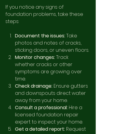
If you notice any signs of 
foundation problems, take these 
steps:
Document the issues:
 Take 
photos and notes of cracks, 
sticking doors, or uneven floors.
Monitor changes:
 Track 
whether cracks or other 
symptoms are growing over 
time.
Check drainage:
 Ensure gutters 
and downspouts direct water 
away from your home.
Consult a professional:
 Hire a 
licensed foundation repair 
expert to inspect your home.
Get a detailed report:
 Request 