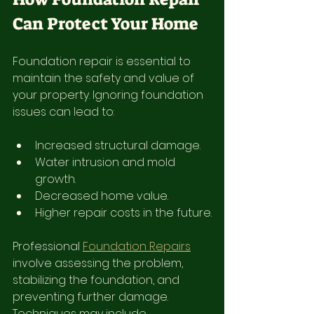
Can Protect Your Home
Foundation repair is essential to 
maintain the safety and value of 
your property. Ignoring foundation 
issues can lead to:
Increased structural damage.
Water intrusion and mold 
growth.
Decreased home value.
Higher repair costs in the future.
Professional 
Foundation Repairs
involve assessing the problem, 
stabilizing the foundation, and 
preventing further damage. 
Techniques may include 