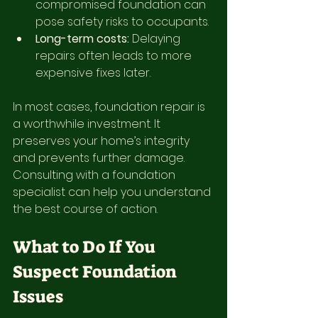
compromised foundation can 
pose safety risks to occupants.
Long-term costs:
 Delaying 
repairs often leads to more 
expensive fixes later.
In most cases, foundation repair is 
a worthwhile investment. It 
preserves your home’s integrity 
and prevents further damage. 
Consulting with a foundation 
specialist can help you understand 
the best course of action.
What to Do If You 
Suspect Foundation 
Issues