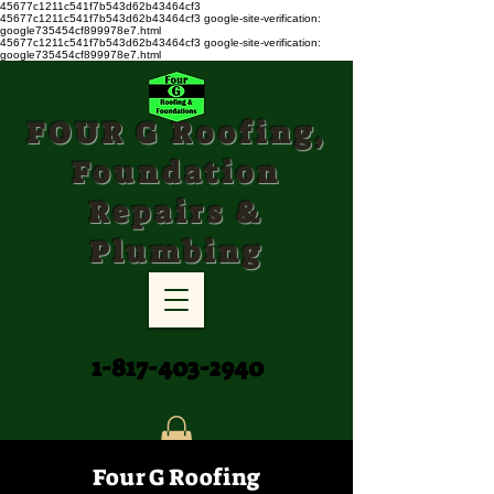
45677c1211c541f7b543d62b43464cf3
45677c1211c541f7b543d62b43464cf3
google-site-verification:
google735454cf899978e7.html
45677c1211c541f7b543d62b43464cf3 google-site-verification:
google735454cf899978e7.html
FOUR G Roofing,
Foundation
Repairs &
Plumbing
1-817-403-2940
Four G Roofing