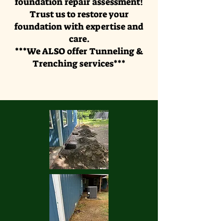
foundation repair assessment!
Trust us to restore your
foundation with expertise and
care.
***We ALSO offer Tunneling &
Trenching services***