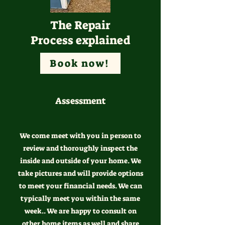
The Repair
Process explained
Book now!
Assessment
We come meet with you in person to
review and thoroughly inspect the
inside and outside of your home. We
take pictures and will provide options
to meet your financial needs. We can
typically meet you within the same
week.. We are happy to consult on
other home items as well and share