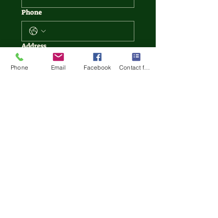
Phone
Address
Phone
Email
Facebook
Contact form
Write a message
Date service to be completed
Month
Day
Year