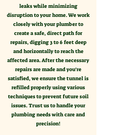
leaks while minimizing
disruption to your home. We work
closely with your plumber to
create a safe, direct path for
repairs, digging 3 to 6 feet deep
and horizontally to reach the
affected area. After the necessary
repairs are made and you're
satisfied, we ensure the tunnel is
refilled properly using various
techniques to prevent future soil
issues. Trust us to handle your
plumbing needs with care and
precision!