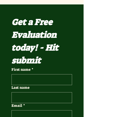
Get a Free 
Evaluation 
today! - Hit 
submit
First name
*
Last name
Email
*