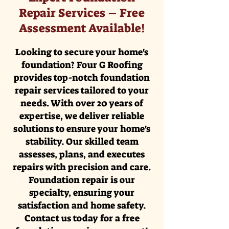
Repair Services – Free
Assessment Available!
Looking to secure your home's
foundation? Four G Roofing
provides top-notch foundation
repair services tailored to your
needs. With over 20 years of
expertise, we deliver reliable
solutions to ensure your home's
stability. Our skilled team
assesses, plans, and executes
repairs with precision and care.
Foundation repair is our
specialty, ensuring your
satisfaction and home safety.
Contact us today for a free