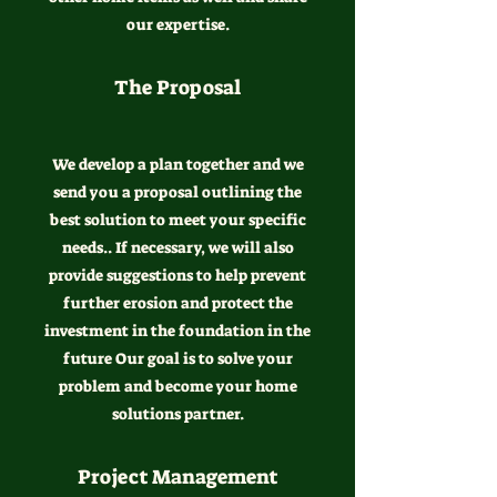
our expertise.
The Proposal
We develop a plan together and we
send you a proposal outlining the
best solution to meet your specific
needs.. If necessary, we will also
provide suggestions to help prevent
further erosion and protect the
investment in the foundation in the
future Our goal is to solve your
problem and become your home
solutions partner.
Project Management