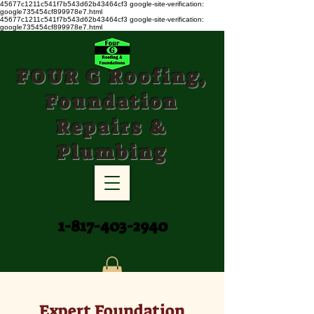
45677c1211c541f7b543d62b43464cf3
google-site-verification:
google735454cf899978e7.html
45677c1211c541f7b543d62b43464cf3 google-site-verification:
google735454cf899978e7.html
FOUR G Roofing,
Foundation
Repairs &
Plumbing
1-817-403-2940
Expert Foundation