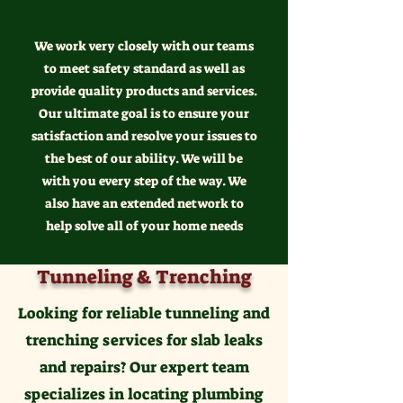
We work very closely with our teams
to meet safety standard as well as
provide quality products and services.
Our ultimate goal is to ensure your
satisfaction and resolve your issues to
the best of our ability. We will be
with you every step of the way. We
also have an extended network to
help solve all of your home needs
Tunneling & Trenching
Looking for reliable tunneling and
trenching services for slab leaks
and repairs? Our expert team
specializes in locating plumbing