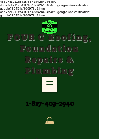
45677c1211c541f7b543d62b43464cf3
45677c1211c541f7b543d62b43464cf3
google-site-verification:
google735454cf899978e7.html
45677c1211c541f7b543d62b43464cf3 google-site-verification:
google735454cf899978e7.html
FOUR G Roofing,
Foundation
Repairs &
Plumbing
1-817-403-2940