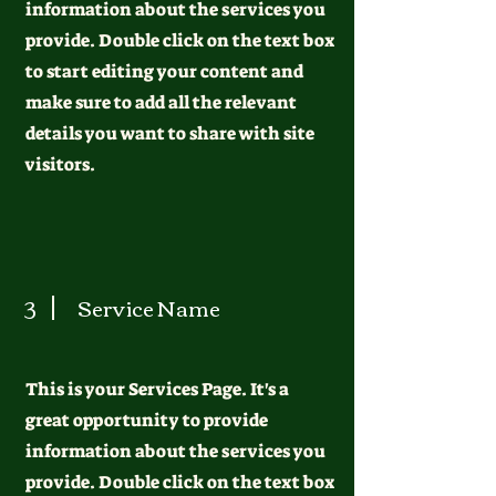
information about the services you
provide. Double click on the text box
to start editing your content and
make sure to add all the relevant
details you want to share with site
visitors.
3
Service Name
This is your Services Page. It's a
great opportunity to provide
information about the services you
provide. Double click on the text box