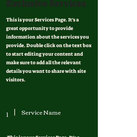
Exclusive Services
This is your Services Page. It's a
great opportunity to provide
information about the services you
provide. Double click on the text box
to start editing your content and
make sure to add all the relevant
details you want to share with site
visitors.
Service Name
1