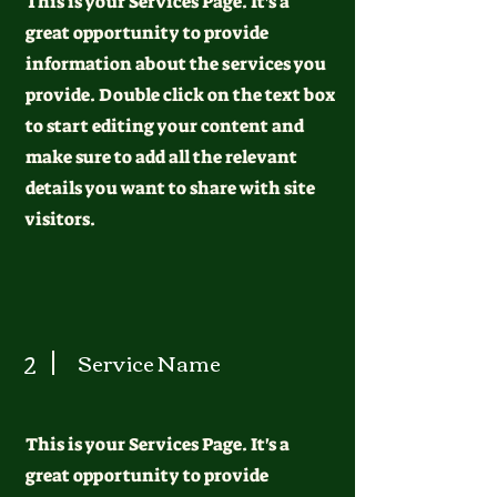
This is your Services Page. It's a
great opportunity to provide
information about the services you
provide. Double click on the text box
to start editing your content and
make sure to add all the relevant
details you want to share with site
visitors.
2
Service Name
This is your Services Page. It's a
great opportunity to provide