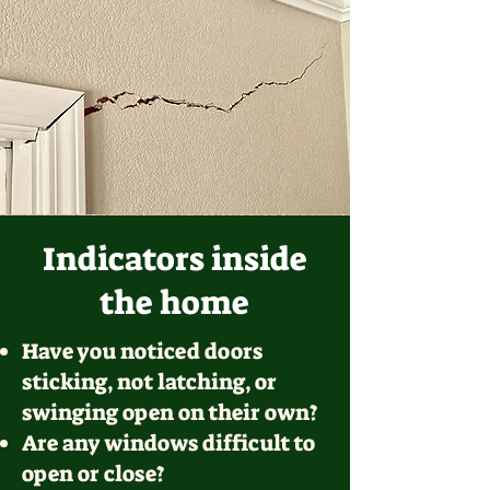
Indicators inside
the home
Have you noticed doors
sticking, not latching, or
swinging open on their own?
Are any windows difficult to
open or close?