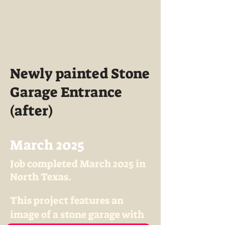
Newly painted Stone
Garage Entrance
(after)
March 2025
Job completed March 2025 in
North Texas.
This project features an
image of a stone garage with