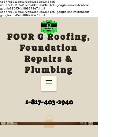
45677c1211c541f7b543d62b43464cf3
45677c1211c541f7b543d62b43464cf3
google-site-verification:
google735454cf899978e7.html
45677c1211c541f7b543d62b43464cf3 google-site-verification:
google735454cf899978e7.html
FOUR G Roofing,
Foundation
Repairs &
Plumbing
1-817-403-2940