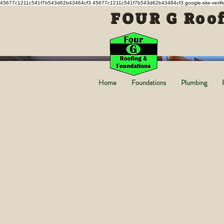
45677c1211c541f7b543d62b43464cf3 45677c1211c541f7b543d62b43464cf3
google-site-ver
FOUR G Roof
Home
Foundations
Plumbing