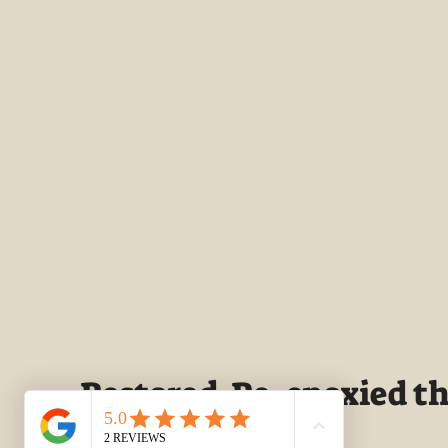
Restored-Re-epoxied the