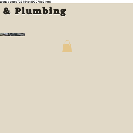
cation: google735454cf899978e7.html
s & Plumbing