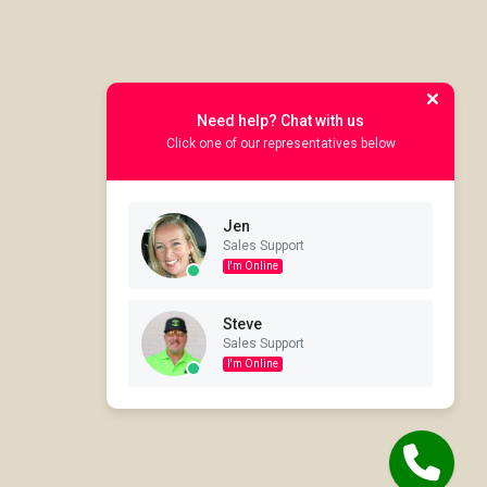
Need help? Chat with us
Click one of our representatives below
Jen
Sales Support
I'm Online
Steve
Sales Support
I'm Online