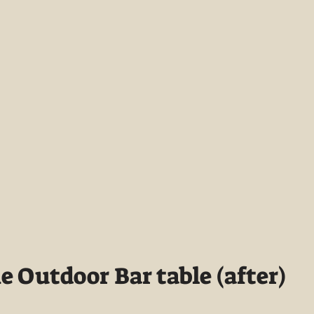
 Outdoor Bar table (after)