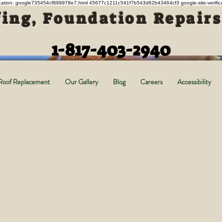
ification: google735454cf899978e7.html 45677c1211c541f7b543d62b43464cf3 google-site-verifi
ing, Foundation Repair
1-817-403-2940
Roof Replacement
Our Gallery
Blog
Careers
Accessibility