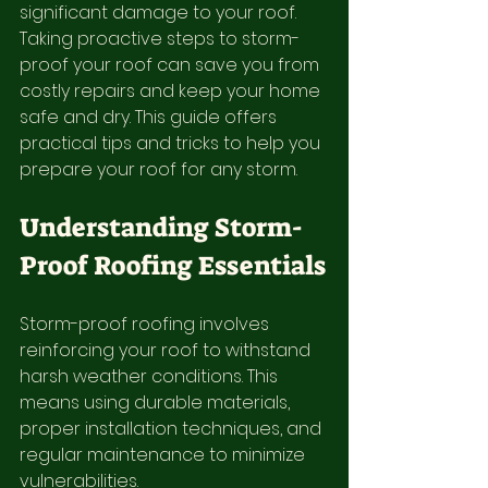
significant damage to your roof. 
Taking proactive steps to storm-
proof your roof can save you from 
costly repairs and keep your home 
safe and dry. This guide offers 
practical tips and tricks to help you 
prepare your roof for any storm.
Understanding Storm-
Proof Roofing Essentials
Storm-proof roofing involves 
reinforcing your roof to withstand 
harsh weather conditions. This 
means using durable materials, 
proper installation techniques, and 
regular maintenance to minimize 
vulnerabilities.