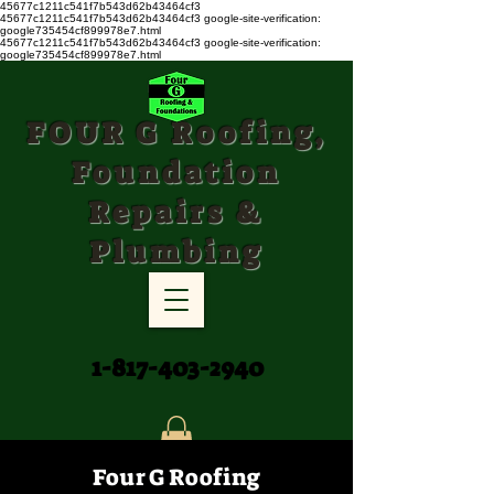
45677c1211c541f7b543d62b43464cf3
45677c1211c541f7b543d62b43464cf3
google-site-verification:
google735454cf899978e7.html
45677c1211c541f7b543d62b43464cf3 google-site-verification:
google735454cf899978e7.html
FOUR G Roofing,
Foundation
Repairs &
Plumbing
1-817-403-2940
Four G Roofing