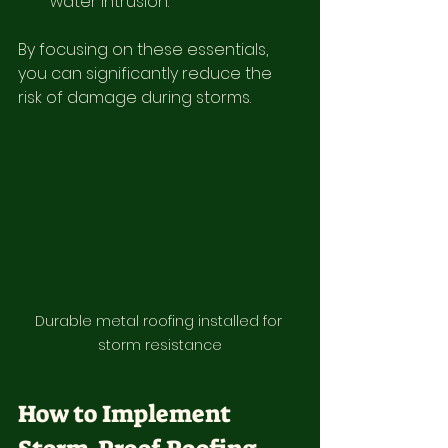
water intrusion.
By focusing on these essentials, 
you can significantly reduce the 
risk of damage during storms.
Durable metal roofing installed for 
storm resistance
How to Implement 