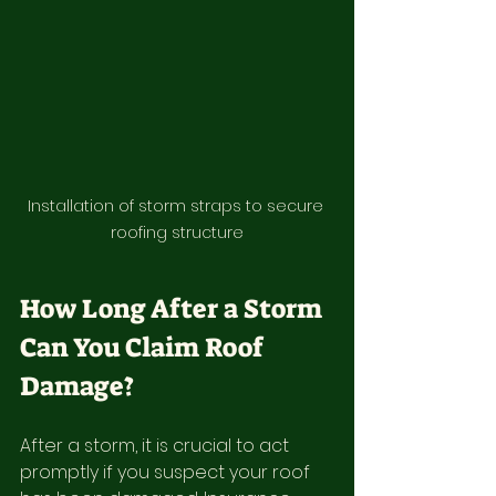
Installation of storm straps to secure 
roofing structure
How Long After a Storm 
Can You Claim Roof 
Damage?
After a storm, it is crucial to act 
promptly if you suspect your roof 