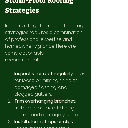
Storm-Proof Roofing 
Strategies
Implementing storm-proof roofing 
strategies requires a combination 
of professional expertise and 
homeowner vigilance. Here are 
some actionable 
recommendations:
Inspect your roof regularly:
 Look 
for loose or missing shingles, 
damaged flashing, and 
clogged gutters.
Trim overhanging branches:
Limbs can break off during 
storms and damage your roof.
Install storm straps or clips: