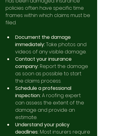
has been damaged. Insurance 
policies often have specific time 
frames within which claims must be 
filed.
Document the damage 
immediately:
 Take photos and 
videos of any visible damage.
Contact your insurance 
company:
 Report the damage 
as soon as possible to start 
the claims process.
Schedule a professional 
inspection:
 A roofing expert 
can assess the extent of the 
damage and provide an 
estimate.
Understand your policy 
deadlines:
 Most insurers require 