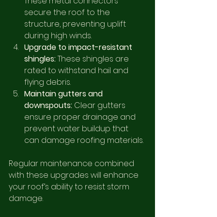
These metal connectors 
secure the roof to the 
structure, preventing uplift 
during high winds.
Upgrade to impact-resistant 
shingles:
 These shingles are 
rated to withstand hail and 
flying debris.
Maintain gutters and 
downspouts:
 Clear gutters 
ensure proper drainage and 
prevent water buildup that 
can damage roofing materials.
Regular maintenance combined 
with these upgrades will enhance 
your roof’s ability to resist storm 
damage.