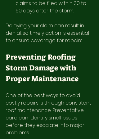
claims to be filed within 30 to 
60 days after the storm.
Delaying your claim can result in 
denial, so timely action is essential 
to ensure coverage for repairs.
Preventing Roofing 
Storm Damage with 
Proper Maintenance
One of the best ways to avoid 
costly repairs is through consistent 
roof maintenance. Preventative 
care can identify small issues 
before they escalate into major 
problems.