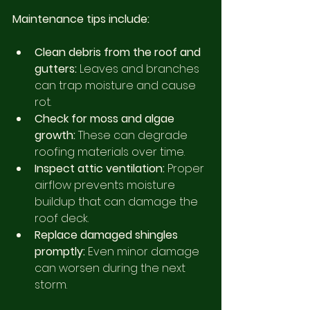
Maintenance tips include:
Clean debris from the roof and 
gutters:
 Leaves and branches 
can trap moisture and cause 
rot.
Check for moss and algae 
growth:
 These can degrade 
roofing materials over time.
Inspect attic ventilation:
 Proper 
airflow prevents moisture 
buildup that can damage the 
roof deck.
Replace damaged shingles 
promptly:
 Even minor damage 
can worsen during the next 
storm.