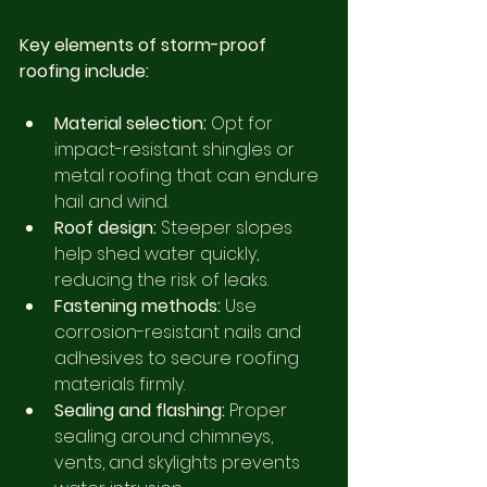
Key elements of storm-proof 
roofing include:
Material selection:
 Opt for 
impact-resistant shingles or 
metal roofing that can endure 
hail and wind.
Roof design:
 Steeper slopes 
help shed water quickly, 
reducing the risk of leaks.
Fastening methods:
 Use 
corrosion-resistant nails and 
adhesives to secure roofing 
materials firmly.
Sealing and flashing:
 Proper 
sealing around chimneys, 
vents, and skylights prevents 