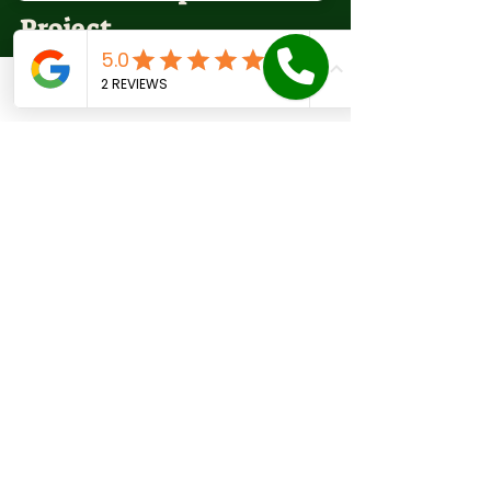
Project
A roof replacement is a major 
Phone
Email
Facebook
Contact form
investment, so it’s important to 
maximize value without 
compromising quality.
Get Multiple Quotes:
 Compare 
at least three estimates to 
understand market rates.
Ask for Detailed Proposals:
Ensure quotes include 
materials, labor, removal, 
permits, and cleanup.
Negotiate Payment Terms:
Some contractors offer 
financing or discounts for 
upfront payment.