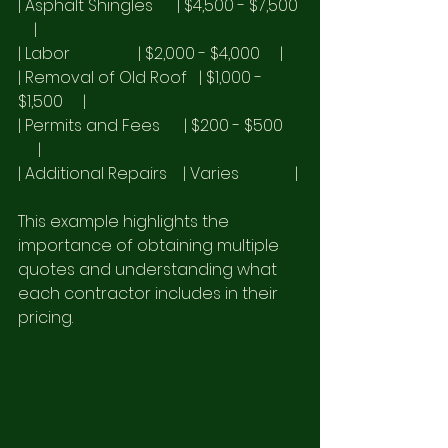
| Asphalt Shingles      | $4,500 - $7,500 
    |
| Labor                 | $2,000 - $4,000     |
| Removal of Old Roof   | $1,000 - 
$1,500     |
| Permits and Fees      | $200 - $500    
     |
| Additional Repairs    | Varies              |
This example highlights the 
importance of obtaining multiple 
quotes and understanding what 
each contractor includes in their 
pricing.