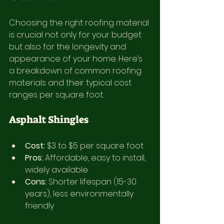
Choosing the right roofing material 
is crucial not only for your budget 
but also for the longevity and 
appearance of your home. Here’s 
a breakdown of common roofing 
materials and their typical cost 
ranges per square foot.
Asphalt Shingles
Cost:
 $3 to $5 per square foot
Pros:
 Affordable, easy to install, 
widely available
Cons:
 Shorter lifespan (15-30 
years), less environmentally 
friendly