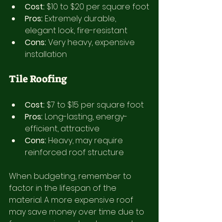
Cost:
 $10 to $20 per square foot
Pros:
 Extremely durable, 
elegant look, fire-resistant
Cons:
 Very heavy, expensive 
installation
Tile Roofing
Cost:
 $7 to $15 per square foot
Pros:
 Long-lasting, energy-
efficient, attractive
Cons:
 Heavy, may require 
reinforced roof structure
When budgeting, remember to 
factor in the lifespan of the 
material. A more expensive roof 
may save money over time due to 