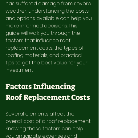
has suffered damage from severe 
weather, understanding the costs 
and options available can help you 
make informed decisions. This 
guide will walk you through the 
factors that influence roof 
replacement costs, the types of 
roofing materials, and practical 
tips to get the best value for your 
investment.
Factors Influencing 
Roof Replacement Costs
Several elements affect the 
overall cost of a roof replacement. 
Knowing these factors can help 
you anticipate expenses and 