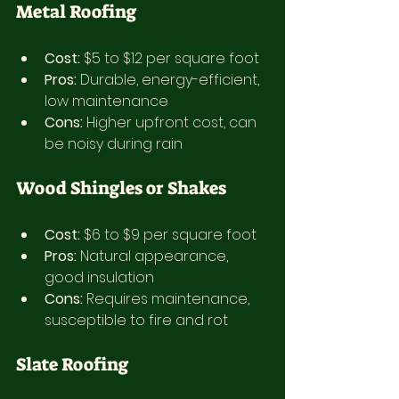
Metal Roofing
Cost:
 $5 to $12 per square foot
Pros:
 Durable, energy-efficient, 
low maintenance
Cons:
 Higher upfront cost, can 
be noisy during rain
Wood Shingles or Shakes
Cost:
 $6 to $9 per square foot
Pros:
 Natural appearance, 
good insulation
Cons:
 Requires maintenance, 
susceptible to fire and rot
Slate Roofing