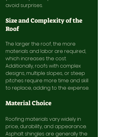
avoid surprises.
Size and Complexity of the 
Roof
The larger the roof, the more 
materials and labor are required, 
which increases the cost. 
Additionally, roofs with complex 
designs, multiple slopes, or steep 
pitches require more time and skill 
to replace, adding to the expense.
Material Choice
Roofing materials vary widely in 
price, durability, and appearance. 
Asphalt shingles are generally the 