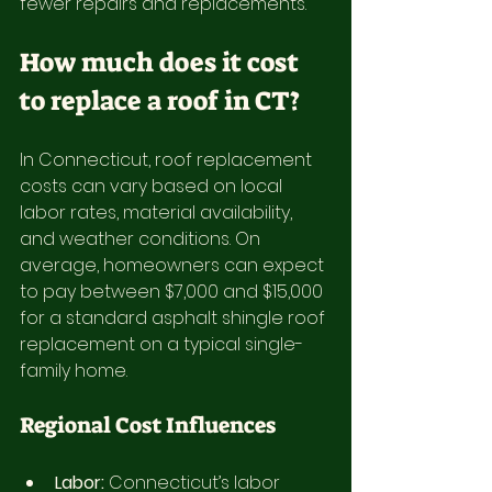
fewer repairs and replacements.
How much does it cost 
to replace a roof in CT?
In Connecticut, roof replacement 
costs can vary based on local 
labor rates, material availability, 
and weather conditions. On 
average, homeowners can expect 
to pay between $7,000 and $15,000 
for a standard asphalt shingle roof 
replacement on a typical single-
family home.
Regional Cost Influences
Labor:
 Connecticut’s labor 