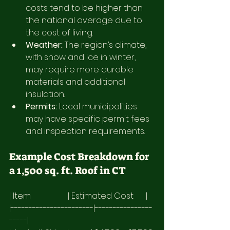
costs tend to be higher than 
the national average due to 
the cost of living.
Weather:
 The region’s climate, 
with snow and ice in winter, 
may require more durable 
materials and additional 
insulation.
Permits:
 Local municipalities 
may have specific permit fees 
and inspection requirements.
Example Cost Breakdown for 
a 1,500 sq. ft. Roof in CT
| Item                  | Estimated Cost      |
|-----------------------|----------------
-----|