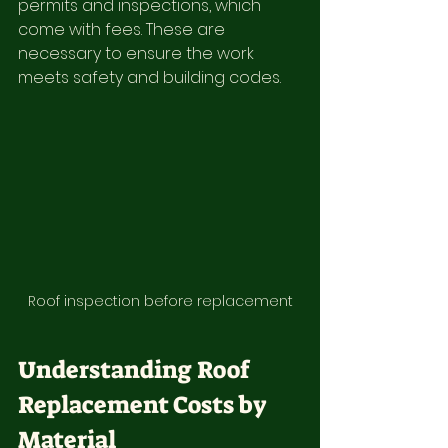
permits and inspections, which 
come with fees. These are 
necessary to ensure the work 
meets safety and building codes.
Roof inspection before replacement
Understanding Roof 
Replacement Costs by 
Material