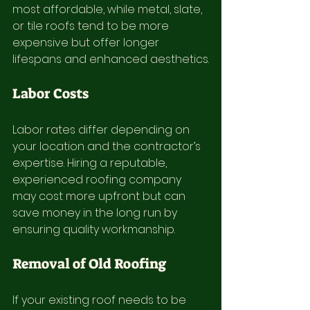
most affordable, while metal, slate, 
or tile roofs tend to be more 
expensive but offer longer 
lifespans and enhanced aesthetics.
Labor Costs
Labor rates differ depending on 
your location and the contractor’s 
expertise. Hiring a reputable, 
experienced roofing company 
may cost more upfront but can 
save money in the long run by 
ensuring quality workmanship.
Removal of Old Roofing
If your existing roof needs to be 