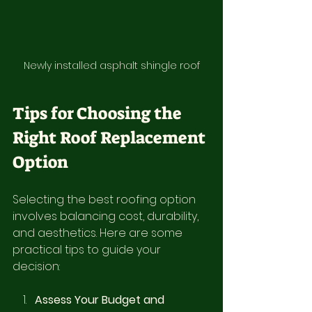
Newly installed asphalt shingle roof
Tips for Choosing the 
Right Roof Replacement 
Option
Selecting the best roofing option 
involves balancing cost, durability, 
and aesthetics. Here are some 
practical tips to guide your 
decision:
Assess Your Budget and 