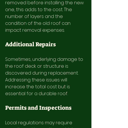
removed before installing the new 
one, this adds to the cost. The 
number of layers and the 
condition of the old roof can 
impact removal expenses.
Additional Repairs
Sometimes, underlying damage to 
the roof deck or structure is 
discovered during replacement. 
Addressing these issues will 
increase the total cost but is 
essential for a durable roof.
Permits and Inspections
Local regulations may require 