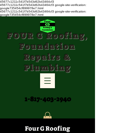
45677c1211c541f7b543d62b43464cf3
45677c1211c541f7b543d62b43464cf3
google-site-verification:
google735454cf899978e7.html
45677c1211c541f7b543d62b43464cf3 google-site-verification:
google735454cf899978e7.html
FOUR G Roofing,
Foundation
Repairs &
Plumbing
1-817-403-2940
Four G Roofing