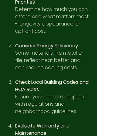
Priorities
Determine how much you can 
afford and what matters most 
- longevity, appearance, or 
upfront cost.
Consider Energy Efficiency
Some materials, like metal or 
tile, reflect heat better and 
can reduce cooling costs.
Check Local Building Codes and 
HOA Rules
Ensure your choice complies 
with regulations and 
neighborhood guidelines.
Evaluate Warranty and 
Maintenance